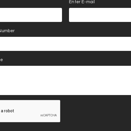
Enter E-mail
 Number
ge