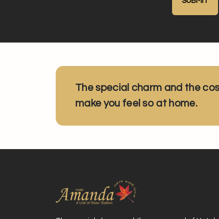
The special charm and the co
make you feel so at home.