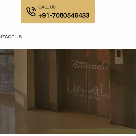
CALL US
+91-7080546433
NTACT US