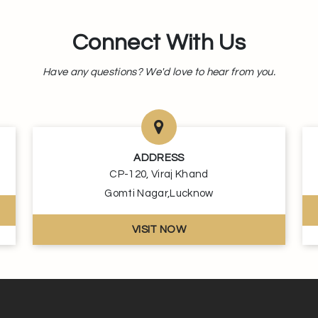
Connect With Us
Have any questions? We'd love to hear from you.
ADDRESS
CP-120, Viraj Khand
Gomti Nagar,Lucknow
VISIT NOW