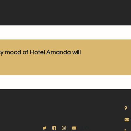
sy mood of Hotel Amanda will
BLOG