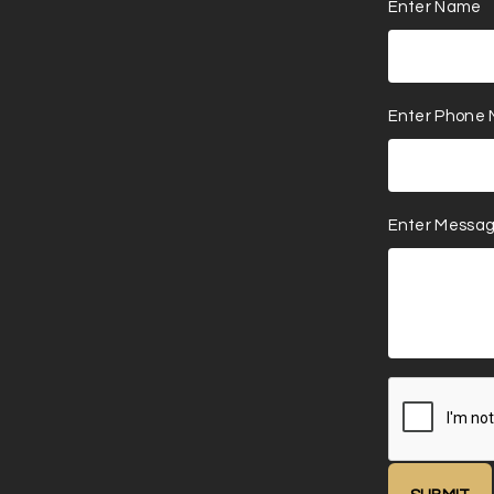
Enter Name
Enter Phone
Enter Messa