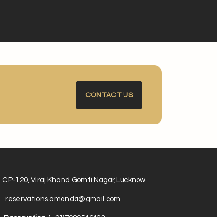
CONTACT US
CP-120, Viraj Khand Gomti Nagar,Lucknow
reservations.amanda@gmail.com