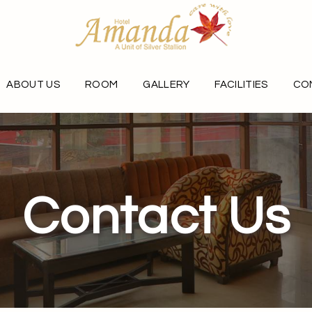
ABOUT US
ROOM
GALLERY
FACILITIES
CO
Contact Us