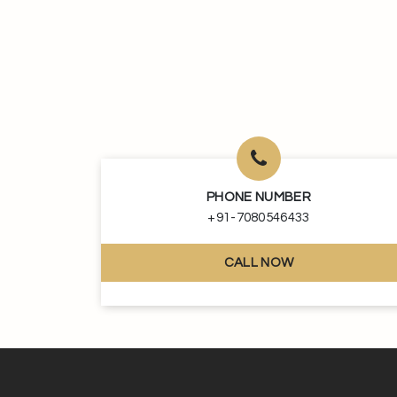
PHONE NUMBER
+91-7080546433
CALL NOW