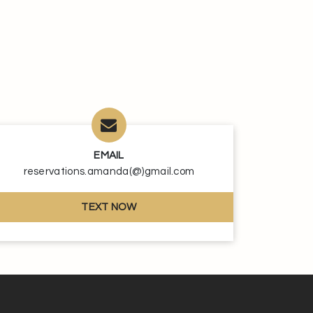
EMAIL
reservations.amanda(@)gmail.com
TEXT NOW